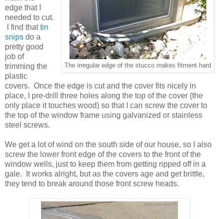
edge that I
needed to cut.
I find that
tin
snips
do a
pretty good
job of
trimming the
The irregular edge of the stucco makes fitment hard
plastic
covers. Once the edge is cut and the cover fits nicely in
place, I pre-drill three holes along the top of the cover (the
only place it touches wood) so that I can screw the cover to
the top of the window frame using galvanized or stainless
steel screws.
We get a lot of wind on the south side of our house, so I also
screw the lower front edge of the covers to the front of the
window wells, just to keep them from getting ripped off in a
gale. It works alright, but as the covers age and get brittle,
they tend to break around those front screw heads.