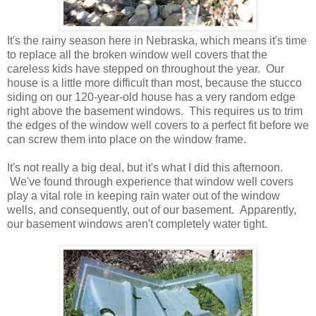
It's the rainy season here in Nebraska, which means it's time
to replace all the broken window well covers that the
careless kids have stepped on throughout the year. Our
house is a little more difficult than most, because the stucco
siding on our 120-year-old house has a very random edge
right above the basement windows. This requires us to trim
the edges of the window well covers to a perfect fit before we
can screw them into place on the window frame.
It's not really a big deal, but it's what I did this afternoon.
We've found through experience that window well covers
play a vital role in keeping rain water out of the window
wells, and consequently, out of our basement. Apparently,
our basement windows aren't completely water tight.