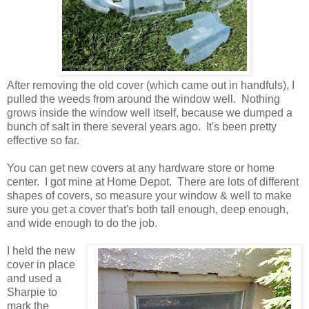
After removing the old cover (which came out in handfuls), I
pulled the weeds from around the window well. Nothing
grows inside the window well itself, because we dumped a
bunch of salt in there several years ago. It's been pretty
effective so far.
You can get new covers at any hardware store or home
center. I got mine at Home Depot. There are lots of different
shapes of covers, so measure your window & well to make
sure you get a cover that's both tall enough, deep enough,
and wide enough to do the job.
I held the new
cover in place
and used a
Sharpie to
mark the