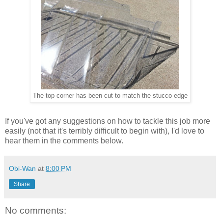
The top corner has been cut to match the stucco edge
If you've got any suggestions on how to tackle this job more
easily (not that it's terribly difficult to begin with), I'd love to
hear them in the comments below.
Obi-Wan
at
8:00 PM
Share
No comments: