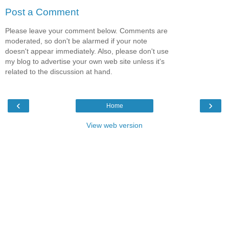
Post a Comment
Please leave your comment below. Comments are
moderated, so don't be alarmed if your note
doesn't appear immediately. Also, please don't use
my blog to advertise your own web site unless it's
related to the discussion at hand.
‹
›
Home
View web version