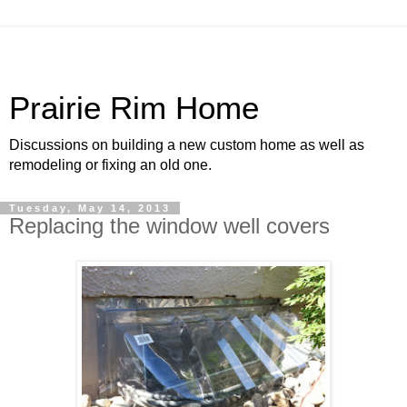
Prairie Rim Home
Discussions on building a new custom home as well as
remodeling or fixing an old one.
Tuesday, May 14, 2013
Replacing the window well covers