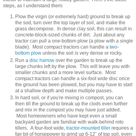
steps, as I understand them:
Plow the virgin (or extremely hard) ground to break up
the sod, turn over the top layer of soil, and make the
grass decompose. In dense clay soil, this can result in
concrete-block-sized chunks of dirt. Just about any
tractor can pull a one-bottom plow (a plow with a single
blade). Most compact tractors can handle a
two-
bottom plow
unless the soil is very dense or rocky.
Run a
disc harrow
over the garden to break up the
large chunks left by the plow. This will leave you with
smaller chunks and a more level surface. Most
compact tractors can handle a six-foot wide disc once
the ground has been plowed, but you may have to start
at a shallow depth and make multiple passes.
In hard soil, or if you're mixing in compost, you can
then till the ground to break up the clods even further
and mix in the compost you may have just added.
Most homeowners who have kept even a small
backyard garden are familiar with walk-behind roto
tillers. A four-foot wide,
tractor-mounted tiller
requires a
fair bit of horsepower to grind up 6-12" of top soil, even