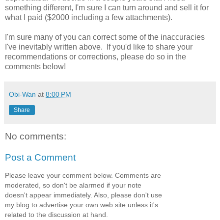
something different, I'm sure I can turn around and sell it for
what I paid ($2000 including a few attachments).
I'm sure many of you can correct some of the inaccuracies
I've inevitably written above. If you'd like to share your
recommendations or corrections, please do so in the
comments below!
Obi-Wan
at
8:00 PM
Share
No comments:
Post a Comment
Please leave your comment below. Comments are
moderated, so don't be alarmed if your note
doesn't appear immediately. Also, please don't use
my blog to advertise your own web site unless it's
related to the discussion at hand.