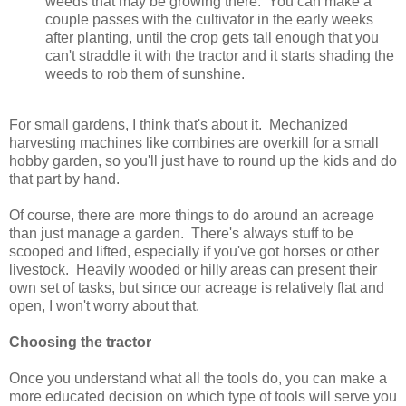
weeds that may be growing there. You can make a
couple passes with the cultivator in the early weeks
after planting, until the crop gets tall enough that you
can't straddle it with the tractor and it starts shading the
weeds to rob them of sunshine.
For small gardens, I think that's about it. Mechanized
harvesting machines like combines are overkill for a small
hobby garden, so you'll just have to round up the kids and do
that part by hand.
Of course, there are more things to do around an acreage
than just manage a garden. There's always stuff to be
scooped and lifted, especially if you've got horses or other
livestock. Heavily wooded or hilly areas can present their
own set of tasks, but since our acreage is relatively flat and
open, I won't worry about that.
Choosing the tractor
Once you understand what all the tools do, you can make a
more educated decision on which type of tools will serve you