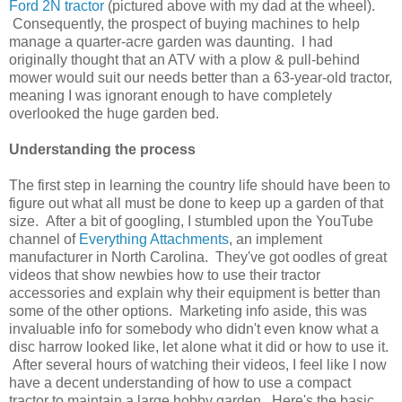
Ford 2N tractor
(pictured above with my dad at the wheel).
Consequently, the prospect of buying machines to help
manage a quarter-acre garden was daunting. I had
originally thought that an ATV with a plow & pull-behind
mower would suit our needs better than a 63-year-old tractor,
meaning I was ignorant enough to have completely
overlooked the huge garden bed.
Understanding the process
The first step in learning the country life should have been to
figure out what all must be done to keep up a garden of that
size. After a bit of googling, I stumbled upon the YouTube
channel of
Everything Attachments
, an implement
manufacturer in North Carolina. They've got oodles of great
videos that show newbies how to use their tractor
accessories and explain why their equipment is better than
some of the other options. Marketing info aside, this was
invaluable info for somebody who didn't even know what a
disc harrow looked like, let alone what it did or how to use it.
After several hours of watching their videos, I feel like I now
have a decent understanding of how to use a compact
tractor to maintain a large hobby garden. Here's the basic