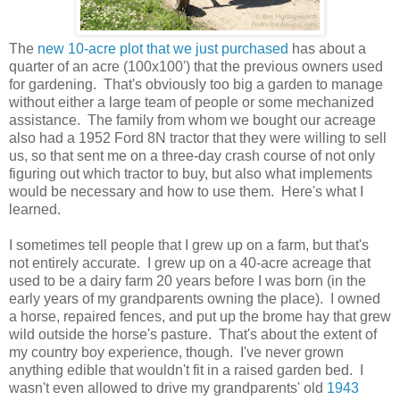
The
new 10-acre plot that we just purchased
has about a
quarter of an acre (100x100') that the previous owners used
for gardening. That's obviously too big a garden to manage
without either a large team of people or some mechanized
assistance. The family from whom we bought our acreage
also had a 1952 Ford 8N tractor that they were willing to sell
us, so that sent me on a three-day crash course of not only
figuring out which tractor to buy, but also what implements
would be necessary and how to use them. Here's what I
learned.
I sometimes tell people that I grew up on a farm, but that's
not entirely accurate. I grew up on a 40-acre acreage that
used to be a dairy farm 20 years before I was born (in the
early years of my grandparents owning the place). I owned
a horse, repaired fences, and put up the brome hay that grew
wild outside the horse's pasture. That's about the extent of
my country boy experience, though. I've never grown
anything edible that wouldn't fit in a raised garden bed. I
wasn't even allowed to drive my grandparents' old
1943