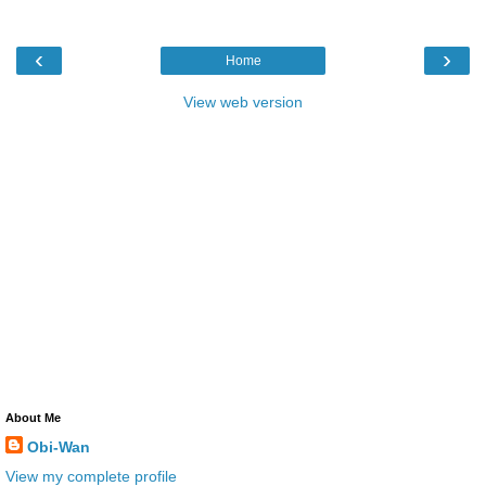
‹
›
Home
View web version
About Me
Obi-Wan
View my complete profile