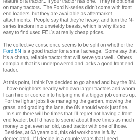
feature of a tractor... if your tractor has one. They're optional
on many tractors. The Ford N-series didn't come with front
end loaders, but they are available as aftermarket
attachments. People say that they're heavy, and turn the N-
series tractors into unwieldy beasts, which is why it's so
easy to find used FEL's at really cheap prices.
The collective conscience seems to be split on whether the
Ford 8N
is a good tractor for a small acreage. Some say that
it's a cheap, reliable tractor that will serve you well. Others
complain that it's underpowered and lacks a good front end
loader.
At this point, I think I've decided to go ahead and buy the 8N.
I have neighbors nearby who own larger tractors and whom
I can hire or coerce into helping me if a bigger job comes up.
For the lighter jobs like managing the garden, mowing the
grass, and grading the lane, the 8N should work just fine.
I'm sure there will be times that I'll regret not having a front
end loader, but I'd have to spend about three times as much
money to get even an old, used tractor with one of those.
Besides, at 63 years old, this old workhorse is fully
depreciated. If I decide in a couple years that I need