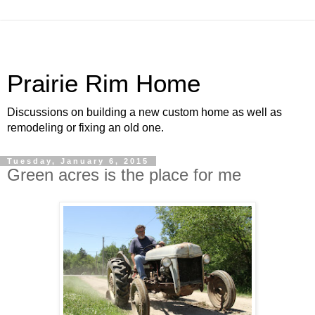
Prairie Rim Home
Discussions on building a new custom home as well as
remodeling or fixing an old one.
Tuesday, January 6, 2015
Green acres is the place for me