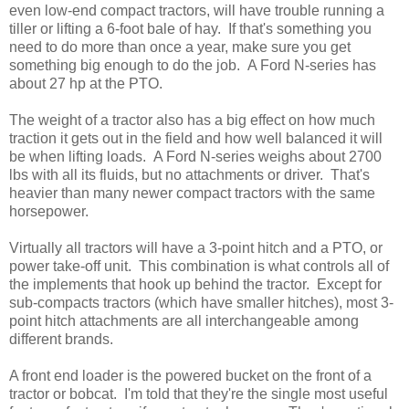
even low-end compact tractors, will have trouble running a
tiller or lifting a 6-foot bale of hay. If that's something you
need to do more than once a year, make sure you get
something big enough to do the job. A Ford N-series has
about 27 hp at the PTO.
The weight of a tractor also has a big effect on how much
traction it gets out in the field and how well balanced it will
be when lifting loads. A Ford N-series weighs about 2700
lbs with all its fluids, but no attachments or driver. That's
heavier than many newer compact tractors with the same
horsepower.
Virtually all tractors will have a 3-point hitch and a PTO, or
power take-off unit. This combination is what controls all of
the implements that hook up behind the tractor. Except for
sub-compacts tractors (which have smaller hitches), most 3-
point hitch attachments are all interchangeable among
different brands.
A front end loader is the powered bucket on the front of a
tractor or bobcat. I'm told that they're the single most useful