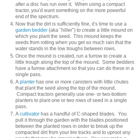
after a disc has run over it. When using a compact
tractor, you'd want something on the more powerful
end of the spectrum.
Now that the dirt is sufficiently fine, it's time to use a
garden bedder
(aka "hiller") to create a little mound on
which you plant the seed. This mound keeps the
seeds from rotting when you get so much rain that the
water stands in the low troughs between rows.
Once the mound is created, run a furrow to create a
little trough along the top of the mound. Some bedders
have a furrow attachment so that you can do these in a
single pass.
A
planter
has one or more canisters with little chutes
that plant the seed along the top of the mound.
Compact tractors generally use one- or two-bottom
planters to plant one or two rows of seed in a single
pass.
A
cultivator
has a handful of C-shaped blades. You
pull it through the garden with the blades positioned
between the planted rows in order to break up the
compacted dirt from your tire tracks and to uproot any