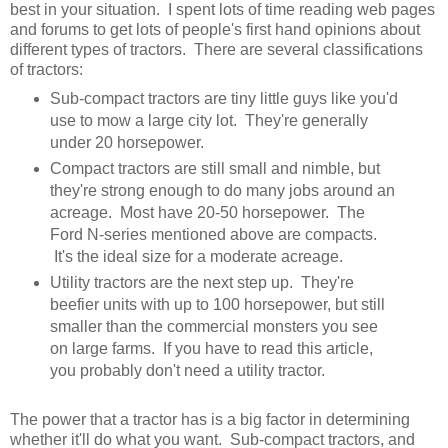
best in your situation. I spent lots of time reading web pages
and forums to get lots of people's first hand opinions about
different types of tractors. There are several classifications
of tractors:
Sub-compact tractors are tiny little guys like you'd
use to mow a large city lot. They're generally
under 20 horsepower.
Compact tractors are still small and nimble, but
they're strong enough to do many jobs around an
acreage. Most have 20-50 horsepower. The
Ford N-series mentioned above are compacts.
It's the ideal size for a moderate acreage.
Utility tractors are the next step up. They're
beefier units with up to 100 horsepower, but still
smaller than the commercial monsters you see
on large farms. If you have to read this article,
you probably don't need a utility tractor.
The power that a tractor has is a big factor in determining
whether it'll do what you want. Sub-compact tractors, and